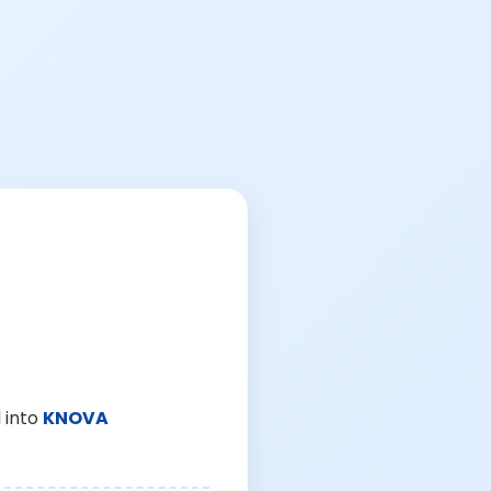
 into
KNOVA