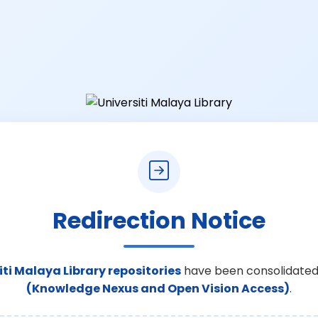
Redirection Notice
iti Malaya Library repositories
have been consolidated
(Knowledge Nexus and Open Vision Access)
.