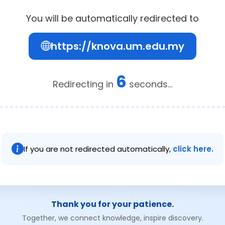
You will be automatically redirected to
https://knova.um.edu.my
6
Redirecting in
seconds...
If you are not redirected automatically,
click here.
Thank you for your patience.
Together, we connect knowledge, inspire discovery.