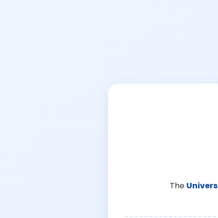
The
Univers