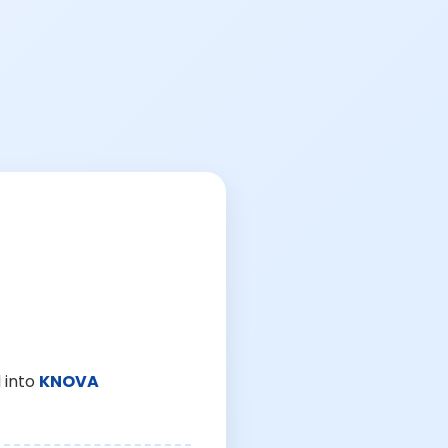
 into
KNOVA