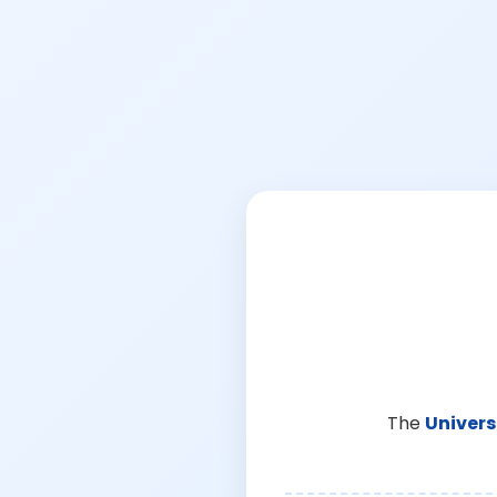
The
Univers