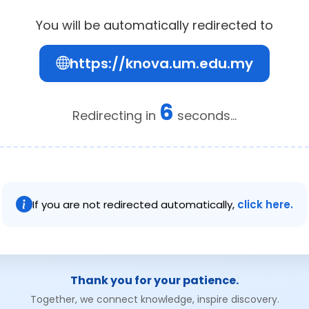
You will be automatically redirected to
https://knova.um.edu.my
6
Redirecting in
seconds...
If you are not redirected automatically,
click here.
Thank you for your patience.
Together, we connect knowledge, inspire discovery.