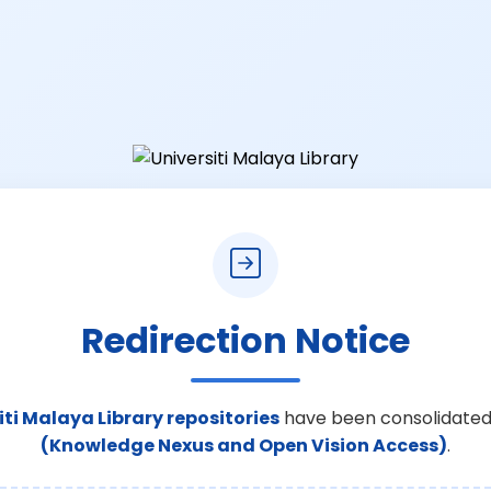
Redirection Notice
iti Malaya Library repositories
have been consolidated
(Knowledge Nexus and Open Vision Access)
.