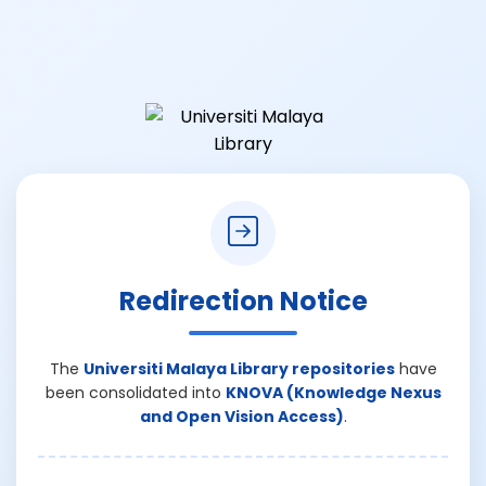
Redirection Notice
The
Universiti Malaya Library repositories
have
been consolidated into
KNOVA (Knowledge Nexus
and Open Vision Access)
.