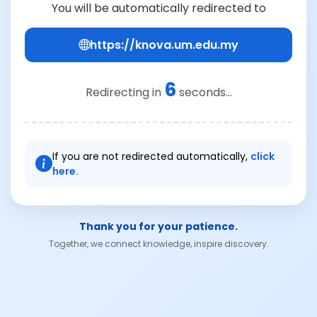
You will be automatically redirected to
https://knova.um.edu.my
6
Redirecting in
seconds...
If you are not redirected automatically,
click
here.
Thank you for your patience.
Together, we connect knowledge, inspire discovery.