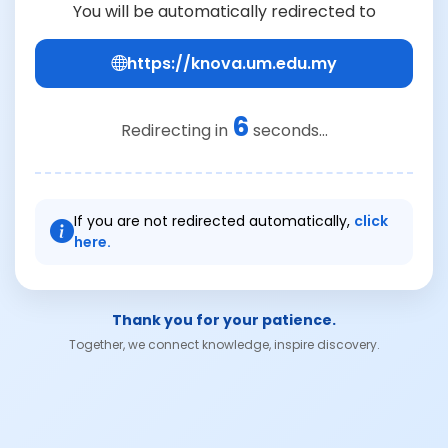
You will be automatically redirected to
https://knova.um.edu.my
6
Redirecting in
seconds...
If you are not redirected automatically,
click
here.
Thank you for your patience.
Together, we connect knowledge, inspire discovery.