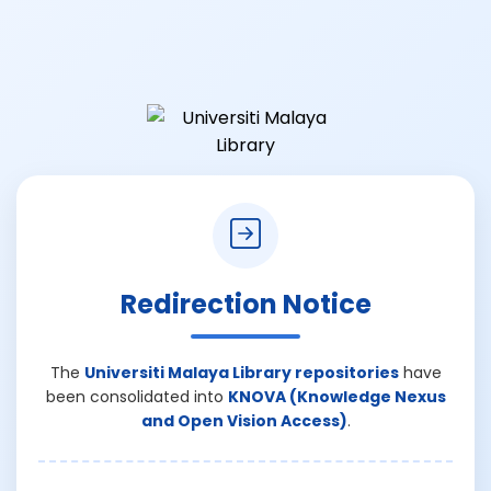
Redirection Notice
The
Universiti Malaya Library repositories
have
been consolidated into
KNOVA (Knowledge Nexus
and Open Vision Access)
.