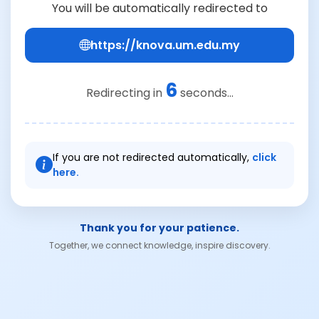
You will be automatically redirected to
https://knova.um.edu.my
6
Redirecting in
seconds...
If you are not redirected automatically,
click
here.
Thank you for your patience.
Together, we connect knowledge, inspire discovery.