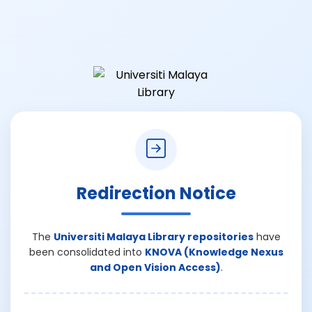
Redirection Notice
The
Universiti Malaya Library repositories
have
been consolidated into
KNOVA (Knowledge Nexus
and Open Vision Access)
.