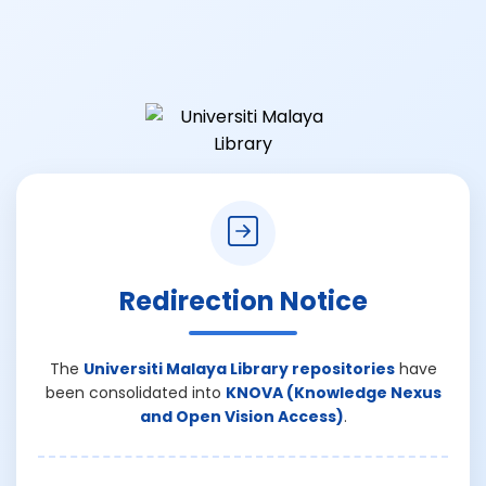
Redirection Notice
The
Universiti Malaya Library repositories
have
been consolidated into
KNOVA (Knowledge Nexus
and Open Vision Access)
.