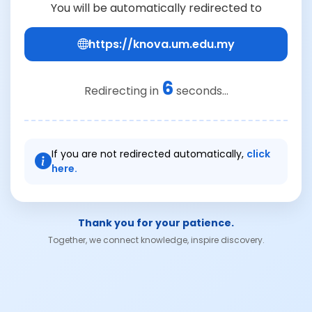
You will be automatically redirected to
https://knova.um.edu.my
6
Redirecting in
seconds...
If you are not redirected automatically,
click
here.
Thank you for your patience.
Together, we connect knowledge, inspire discovery.