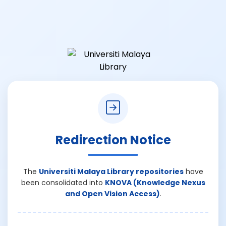
Redirection Notice
The
Universiti Malaya Library repositories
have
been consolidated into
KNOVA (Knowledge Nexus
and Open Vision Access)
.