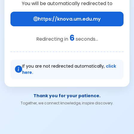
You will be automatically redirected to
https://knova.um.edu.my
6
Redirecting in
seconds...
If you are not redirected automatically,
click
here.
Thank you for your patience.
Together, we connect knowledge, inspire discovery.