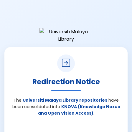
Redirection Notice
The
Universiti Malaya Library repositories
have
been consolidated into
KNOVA (Knowledge Nexus
and Open Vision Access)
.