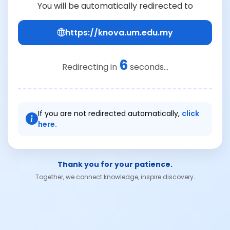
You will be automatically redirected to
https://knova.um.edu.my
6
Redirecting in
seconds...
If you are not redirected automatically,
click
here.
Thank you for your patience.
Together, we connect knowledge, inspire discovery.