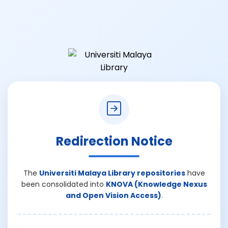
Redirection Notice
The
Universiti Malaya Library repositories
have
been consolidated into
KNOVA (Knowledge Nexus
and Open Vision Access)
.