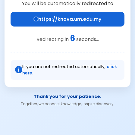
You will be automatically redirected to
https://knova.um.edu.my
6
Redirecting in
seconds...
If you are not redirected automatically,
click
here.
Thank you for your patience.
Together, we connect knowledge, inspire discovery.