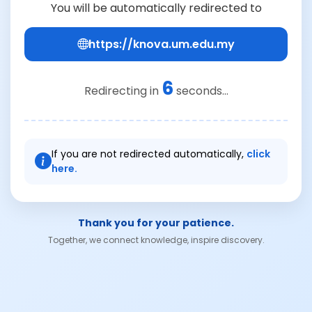
You will be automatically redirected to
https://knova.um.edu.my
6
Redirecting in
seconds...
If you are not redirected automatically,
click
here.
Thank you for your patience.
Together, we connect knowledge, inspire discovery.