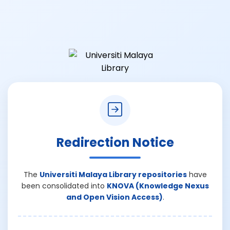
Redirection Notice
The
Universiti Malaya Library repositories
have
been consolidated into
KNOVA (Knowledge Nexus
and Open Vision Access)
.