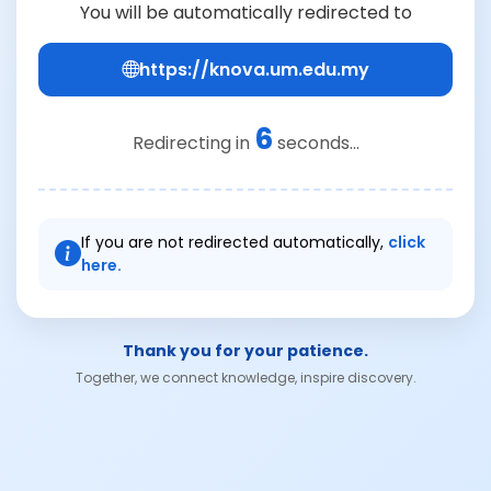
You will be automatically redirected to
https://knova.um.edu.my
6
Redirecting in
seconds...
If you are not redirected automatically,
click
here.
Thank you for your patience.
Together, we connect knowledge, inspire discovery.