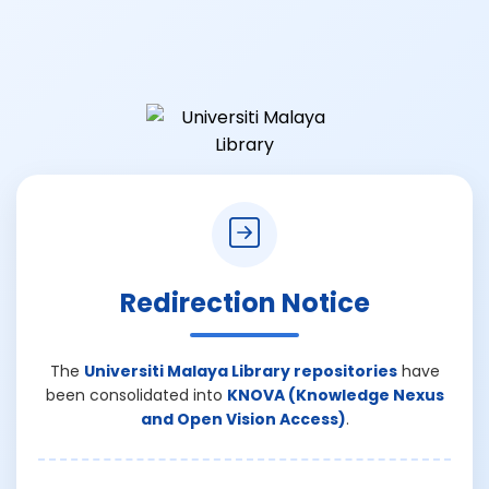
Redirection Notice
The
Universiti Malaya Library repositories
have
been consolidated into
KNOVA (Knowledge Nexus
and Open Vision Access)
.