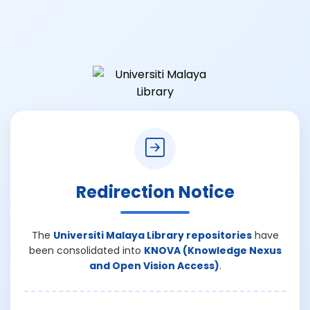
Redirection Notice
The
Universiti Malaya Library repositories
have
been consolidated into
KNOVA (Knowledge Nexus
and Open Vision Access)
.