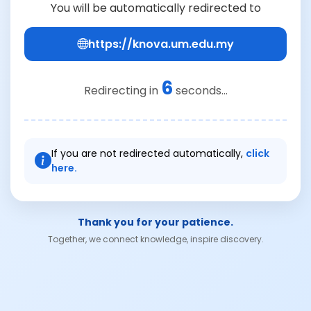
You will be automatically redirected to
https://knova.um.edu.my
6
Redirecting in
seconds...
If you are not redirected automatically,
click
here.
Thank you for your patience.
Together, we connect knowledge, inspire discovery.