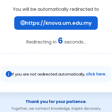
You will be automatically redirected to
https://knova.um.edu.my
6
Redirecting in
seconds...
If you are not redirected automatically,
click here.
Thank you for your patience.
Together, we connect knowledge, inspire discovery.