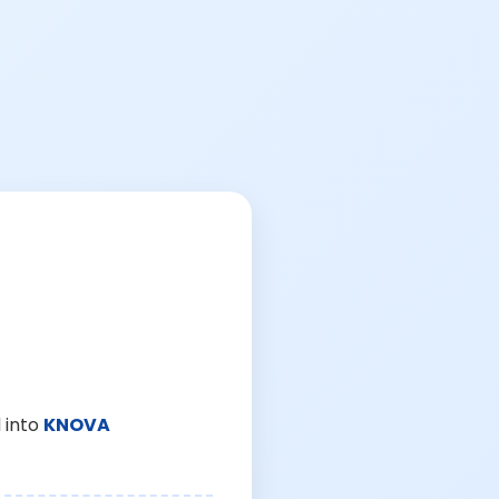
 into
KNOVA