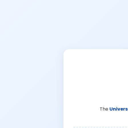
The
Univers