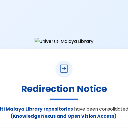
Redirection Notice
iti Malaya Library repositories
have been consolidated
(Knowledge Nexus and Open Vision Access)
.