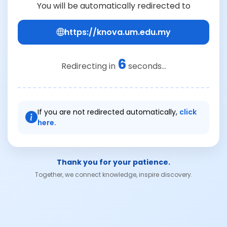
You will be automatically redirected to
https://knova.um.edu.my
6
Redirecting in
seconds...
If you are not redirected automatically,
click
here.
Thank you for your patience.
Together, we connect knowledge, inspire discovery.