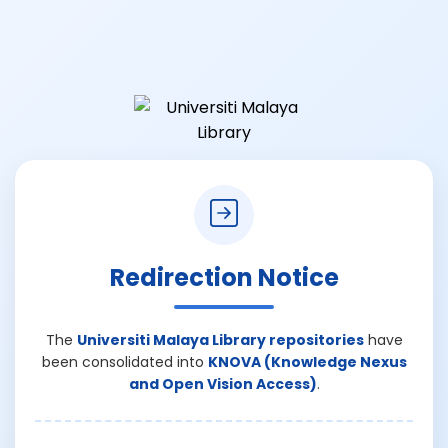
Redirection Notice
The
Universiti Malaya Library repositories
have
been consolidated into
KNOVA (Knowledge Nexus
and Open Vision Access)
.