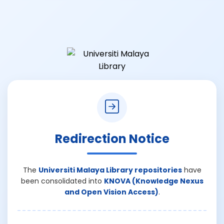
Redirection Notice
The
Universiti Malaya Library repositories
have
been consolidated into
KNOVA (Knowledge Nexus
and Open Vision Access)
.