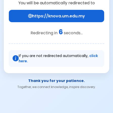
You will be automatically redirected to
https://knova.um.edu.my
6
Redirecting in
seconds...
If you are not redirected automatically,
click
here.
Thank you for your patience.
Together, we connect knowledge, inspire discovery.