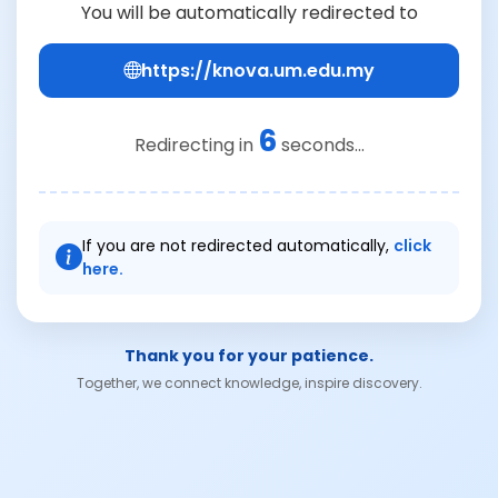
You will be automatically redirected to
https://knova.um.edu.my
6
Redirecting in
seconds...
If you are not redirected automatically,
click
here.
Thank you for your patience.
Together, we connect knowledge, inspire discovery.