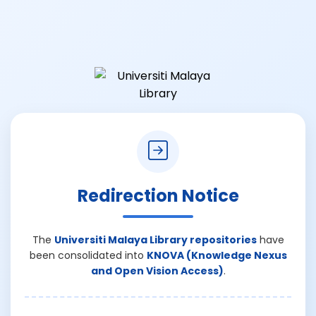
Redirection Notice
The
Universiti Malaya Library repositories
have
been consolidated into
KNOVA (Knowledge Nexus
and Open Vision Access)
.