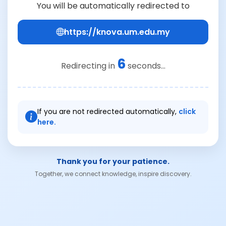
You will be automatically redirected to
https://knova.um.edu.my
6
Redirecting in
seconds...
If you are not redirected automatically,
click
here.
Thank you for your patience.
Together, we connect knowledge, inspire discovery.