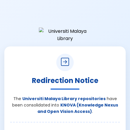
Redirection Notice
The
Universiti Malaya Library repositories
have
been consolidated into
KNOVA (Knowledge Nexus
and Open Vision Access)
.