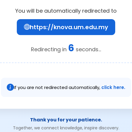
You will be automatically redirected to
https://knova.um.edu.my
6
Redirecting in
seconds...
If you are not redirected automatically,
click here.
Thank you for your patience.
Together, we connect knowledge, inspire discovery.