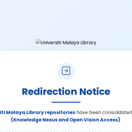
Redirection Notice
iti Malaya Library repositories
have been consolidated
(Knowledge Nexus and Open Vision Access)
.