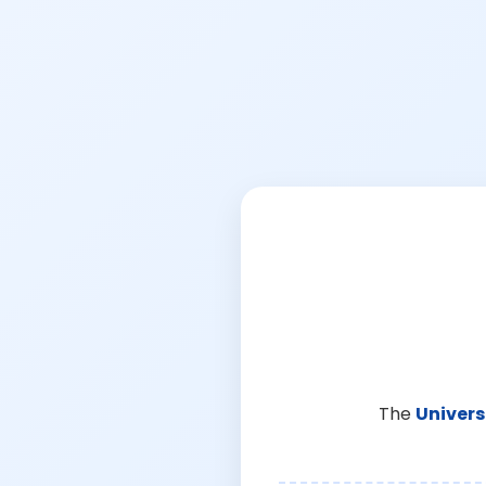
The
Univers