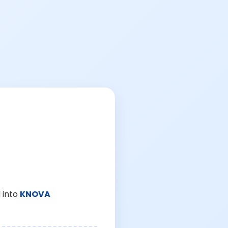
 into
KNOVA