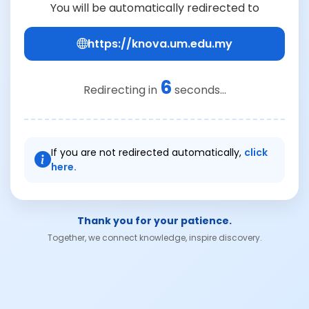
You will be automatically redirected to
https://knova.um.edu.my
6
Redirecting in
seconds...
If you are not redirected automatically,
click
here.
Thank you for your patience.
Together, we connect knowledge, inspire discovery.