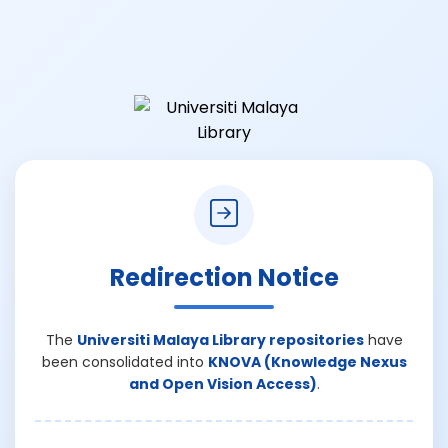
Redirection Notice
The
Universiti Malaya Library repositories
have
been consolidated into
KNOVA (Knowledge Nexus
and Open Vision Access)
.