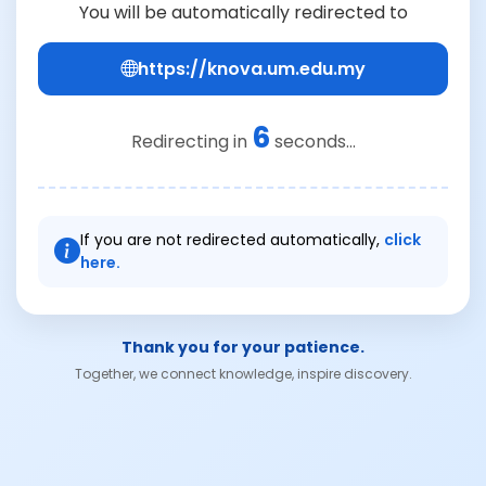
You will be automatically redirected to
https://knova.um.edu.my
6
Redirecting in
seconds...
If you are not redirected automatically,
click
here.
Thank you for your patience.
Together, we connect knowledge, inspire discovery.