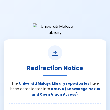
Redirection Notice
The
Universiti Malaya Library repositories
have
been consolidated into
KNOVA (Knowledge Nexus
and Open Vision Access)
.