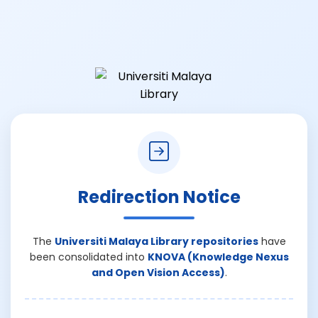
Redirection Notice
The
Universiti Malaya Library repositories
have
been consolidated into
KNOVA (Knowledge Nexus
and Open Vision Access)
.