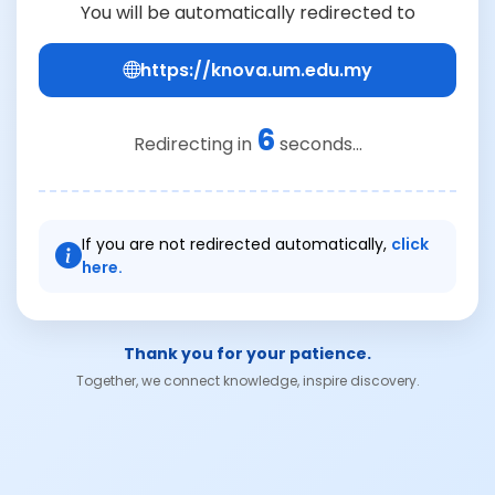
You will be automatically redirected to
https://knova.um.edu.my
6
Redirecting in
seconds...
If you are not redirected automatically,
click
here.
Thank you for your patience.
Together, we connect knowledge, inspire discovery.