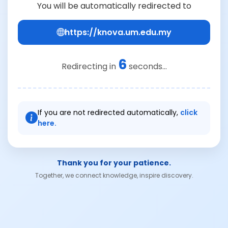
You will be automatically redirected to
https://knova.um.edu.my
6
Redirecting in
seconds...
If you are not redirected automatically,
click
here.
Thank you for your patience.
Together, we connect knowledge, inspire discovery.