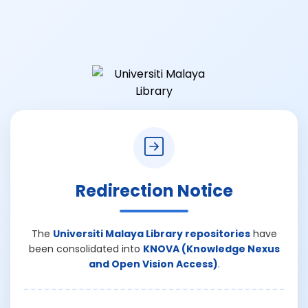
Redirection Notice
The
Universiti Malaya Library repositories
have
been consolidated into
KNOVA (Knowledge Nexus
and Open Vision Access)
.