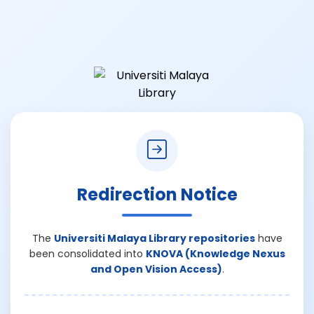
Redirection Notice
The
Universiti Malaya Library repositories
have
been consolidated into
KNOVA (Knowledge Nexus
and Open Vision Access)
.