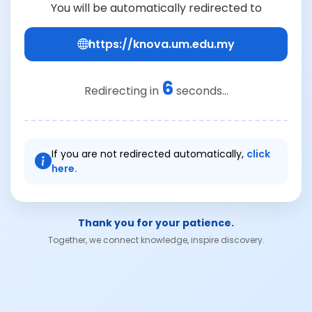
You will be automatically redirected to
https://knova.um.edu.my
6
Redirecting in
seconds...
If you are not redirected automatically,
click
here.
Thank you for your patience.
Together, we connect knowledge, inspire discovery.