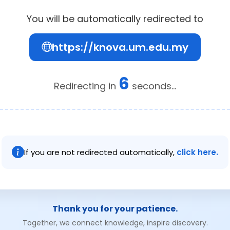
You will be automatically redirected to
https://knova.um.edu.my
6
Redirecting in
seconds...
If you are not redirected automatically,
click here.
Thank you for your patience.
Together, we connect knowledge, inspire discovery.