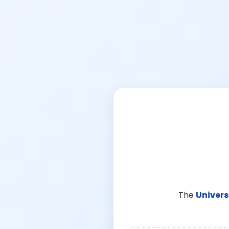
The
Univers