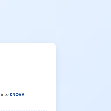
 into
KNOVA