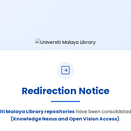
Redirection Notice
iti Malaya Library repositories
have been consolidated
(Knowledge Nexus and Open Vision Access)
.