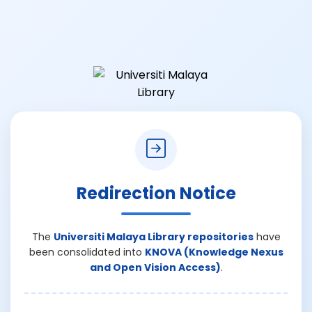
Redirection Notice
The
Universiti Malaya Library repositories
have
been consolidated into
KNOVA (Knowledge Nexus
and Open Vision Access)
.