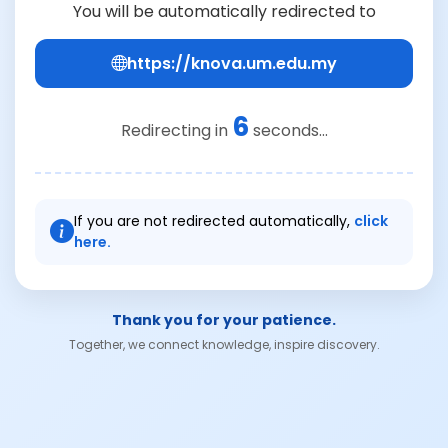
You will be automatically redirected to
https://knova.um.edu.my
6
Redirecting in
seconds...
If you are not redirected automatically,
click
here.
Thank you for your patience.
Together, we connect knowledge, inspire discovery.