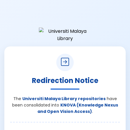
Redirection Notice
The
Universiti Malaya Library repositories
have
been consolidated into
KNOVA (Knowledge Nexus
and Open Vision Access)
.