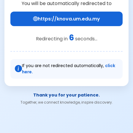
You will be automatically redirected to
https://knova.um.edu.my
6
Redirecting in
seconds...
If you are not redirected automatically,
click
here.
Thank you for your patience.
Together, we connect knowledge, inspire discovery.