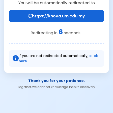
You will be automatically redirected to
https://knova.um.edu.my
6
Redirecting in
seconds...
If you are not redirected automatically,
click
here.
Thank you for your patience.
Together, we connect knowledge, inspire discovery.