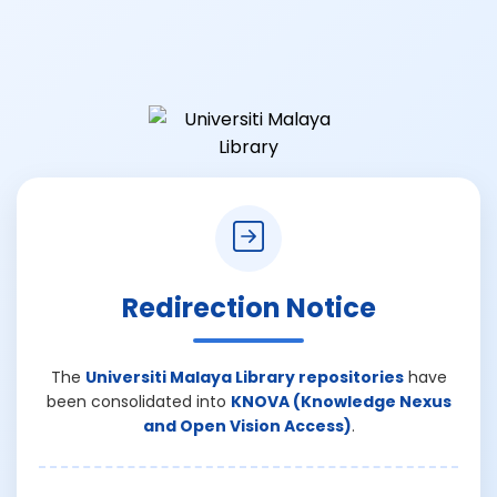
Redirection Notice
The
Universiti Malaya Library repositories
have
been consolidated into
KNOVA (Knowledge Nexus
and Open Vision Access)
.