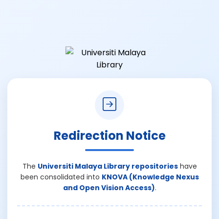
Redirection Notice
The
Universiti Malaya Library repositories
have
been consolidated into
KNOVA (Knowledge Nexus
and Open Vision Access)
.