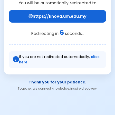
You will be automatically redirected to
https://knova.um.edu.my
6
Redirecting in
seconds...
If you are not redirected automatically,
click
here.
Thank you for your patience.
Together, we connect knowledge, inspire discovery.