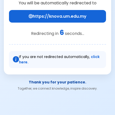
You will be automatically redirected to
https://knova.um.edu.my
6
Redirecting in
seconds...
If you are not redirected automatically,
click
here.
Thank you for your patience.
Together, we connect knowledge, inspire discovery.