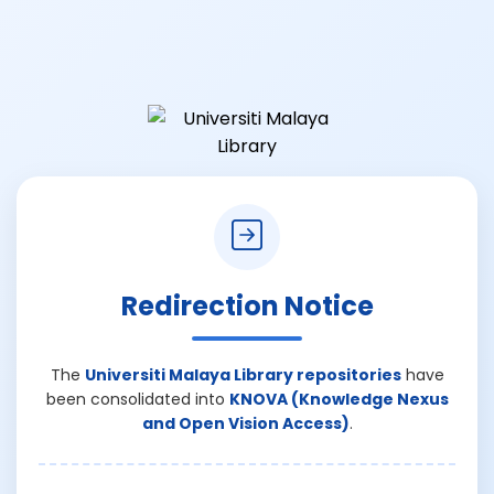
Redirection Notice
The
Universiti Malaya Library repositories
have
been consolidated into
KNOVA (Knowledge Nexus
and Open Vision Access)
.