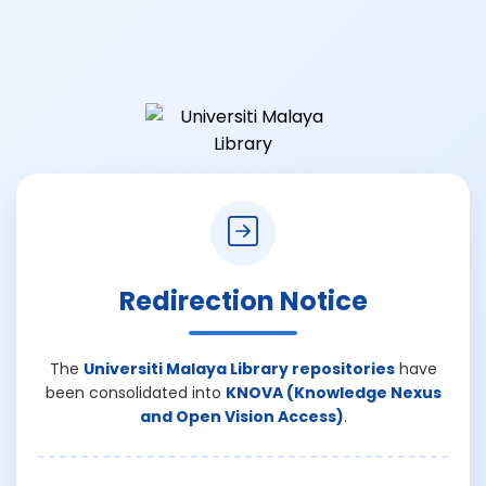
Redirection Notice
The
Universiti Malaya Library repositories
have
been consolidated into
KNOVA (Knowledge Nexus
and Open Vision Access)
.