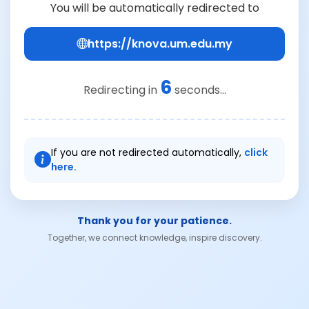
You will be automatically redirected to
https://knova.um.edu.my
6
Redirecting in
seconds...
If you are not redirected automatically,
click
here.
Thank you for your patience.
Together, we connect knowledge, inspire discovery.