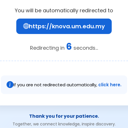
You will be automatically redirected to
https://knova.um.edu.my
6
Redirecting in
seconds...
If you are not redirected automatically,
click here.
Thank you for your patience.
Together, we connect knowledge, inspire discovery.