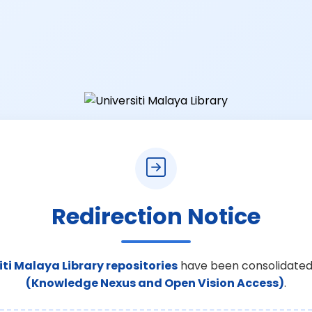
Redirection Notice
iti Malaya Library repositories
have been consolidated
(Knowledge Nexus and Open Vision Access)
.