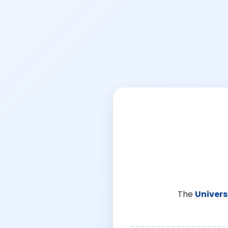
The
Univers