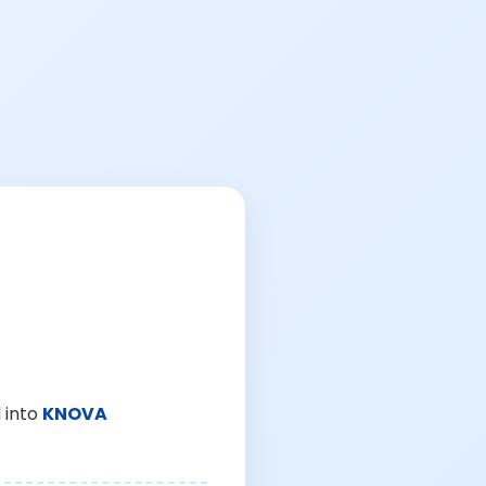
 into
KNOVA