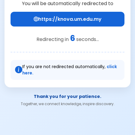
You will be automatically redirected to
https://knova.um.edu.my
6
Redirecting in
seconds...
If you are not redirected automatically,
click
here.
Thank you for your patience.
Together, we connect knowledge, inspire discovery.