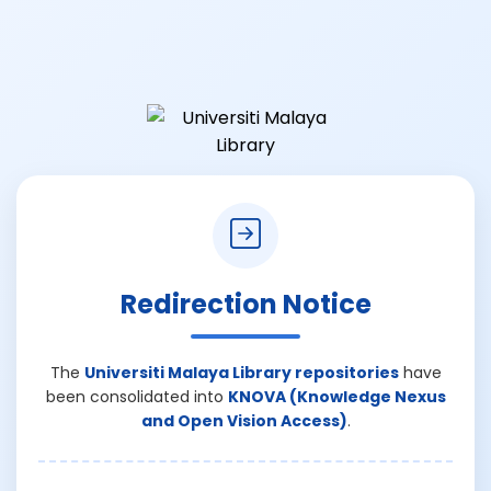
Redirection Notice
The
Universiti Malaya Library repositories
have
been consolidated into
KNOVA (Knowledge Nexus
and Open Vision Access)
.