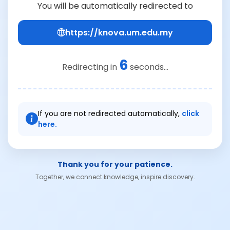
You will be automatically redirected to
https://knova.um.edu.my
6
Redirecting in
seconds...
If you are not redirected automatically,
click
here.
Thank you for your patience.
Together, we connect knowledge, inspire discovery.