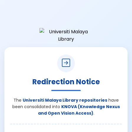
Redirection Notice
The
Universiti Malaya Library repositories
have
been consolidated into
KNOVA (Knowledge Nexus
and Open Vision Access)
.