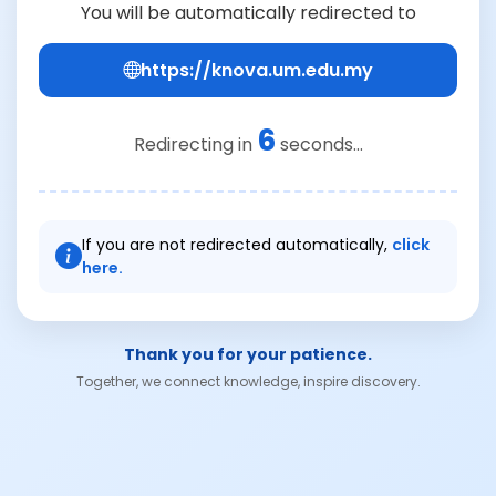
You will be automatically redirected to
https://knova.um.edu.my
6
Redirecting in
seconds...
If you are not redirected automatically,
click
here.
Thank you for your patience.
Together, we connect knowledge, inspire discovery.