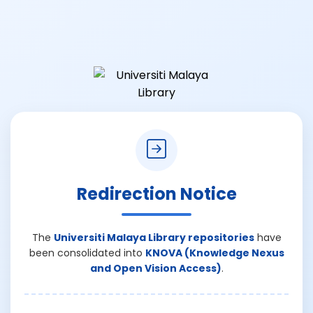
Redirection Notice
The
Universiti Malaya Library repositories
have
been consolidated into
KNOVA (Knowledge Nexus
and Open Vision Access)
.