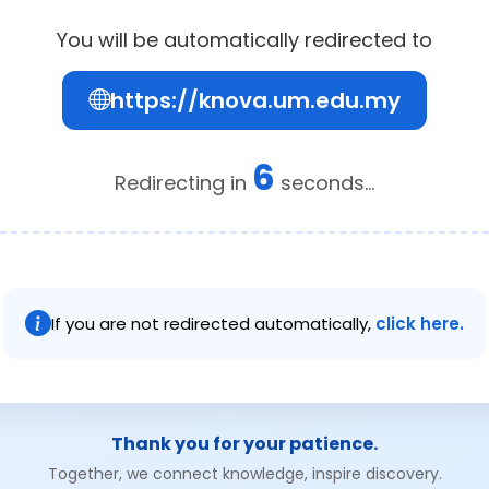
You will be automatically redirected to
https://knova.um.edu.my
6
Redirecting in
seconds...
If you are not redirected automatically,
click here.
Thank you for your patience.
Together, we connect knowledge, inspire discovery.