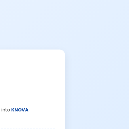
 into
KNOVA