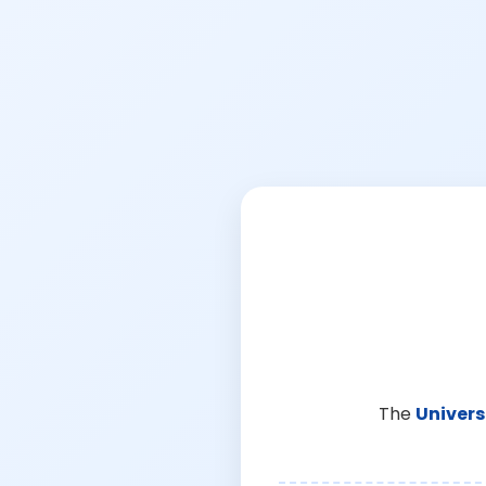
The
Univers