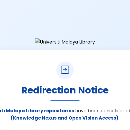
Redirection Notice
iti Malaya Library repositories
have been consolidated
(Knowledge Nexus and Open Vision Access)
.