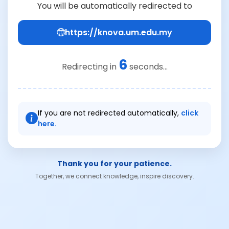
You will be automatically redirected to
https://knova.um.edu.my
6
Redirecting in
seconds...
If you are not redirected automatically,
click
here.
Thank you for your patience.
Together, we connect knowledge, inspire discovery.