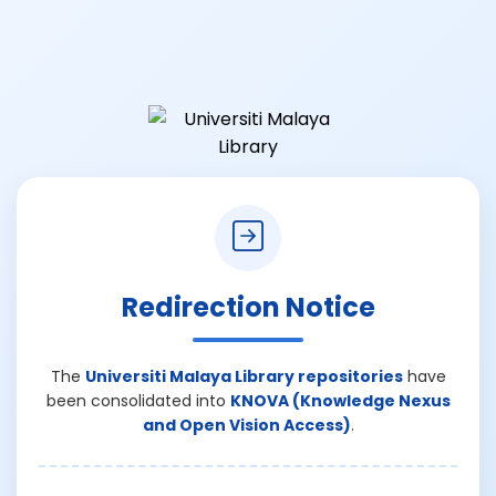
Redirection Notice
The
Universiti Malaya Library repositories
have
been consolidated into
KNOVA (Knowledge Nexus
and Open Vision Access)
.