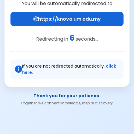
You will be automatically redirected to
https://knova.um.edu.my
6
Redirecting in
seconds...
If you are not redirected automatically,
click
here.
Thank you for your patience.
Together, we connect knowledge, inspire discovery.