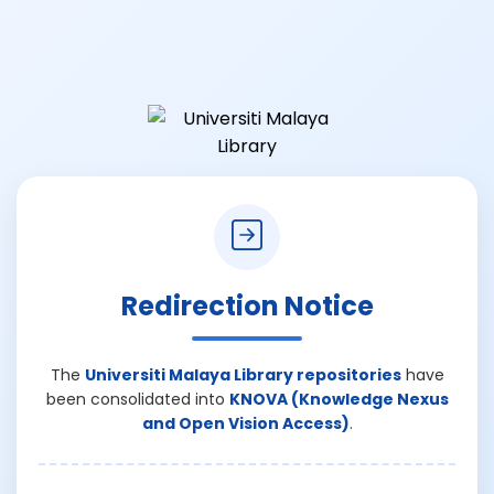
Redirection Notice
The
Universiti Malaya Library repositories
have
been consolidated into
KNOVA (Knowledge Nexus
and Open Vision Access)
.