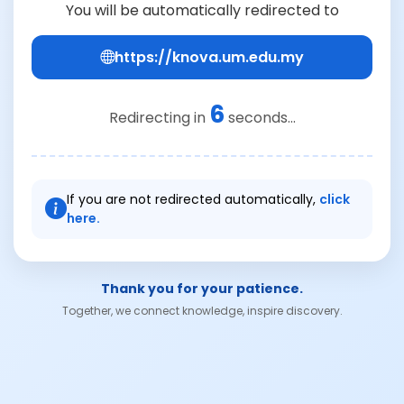
You will be automatically redirected to
https://knova.um.edu.my
6
Redirecting in
seconds...
If you are not redirected automatically,
click
here.
Thank you for your patience.
Together, we connect knowledge, inspire discovery.