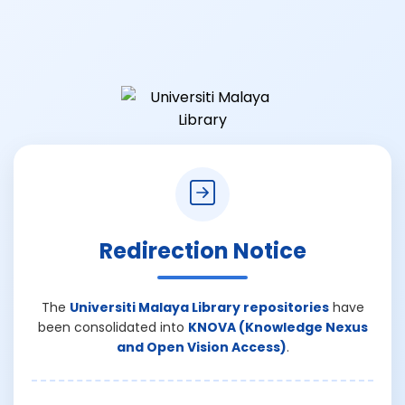
Redirection Notice
The
Universiti Malaya Library repositories
have
been consolidated into
KNOVA (Knowledge Nexus
and Open Vision Access)
.