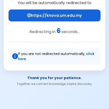
You will be automatically redirected to
https://knova.um.edu.my
6
Redirecting in
seconds...
If you are not redirected automatically,
click
here.
Thank you for your patience.
Together, we connect knowledge, inspire discovery.