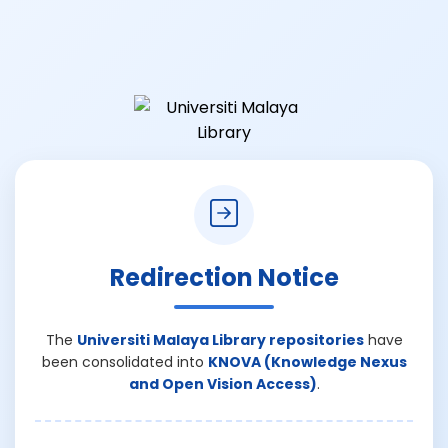
Redirection Notice
The
Universiti Malaya Library repositories
have
been consolidated into
KNOVA (Knowledge Nexus
and Open Vision Access)
.