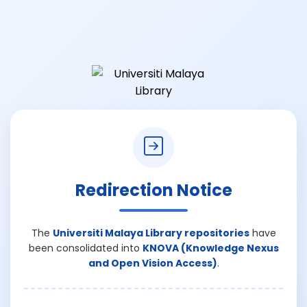
Redirection Notice
The
Universiti Malaya Library repositories
have
been consolidated into
KNOVA (Knowledge Nexus
and Open Vision Access)
.