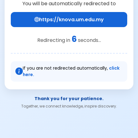
You will be automatically redirected to
https://knova.um.edu.my
6
Redirecting in
seconds...
If you are not redirected automatically,
click
here.
Thank you for your patience.
Together, we connect knowledge, inspire discovery.