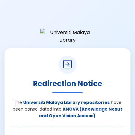
Redirection Notice
The
Universiti Malaya Library repositories
have
been consolidated into
KNOVA (Knowledge Nexus
and Open Vision Access)
.