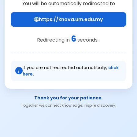
You will be automatically redirected to
https://knova.um.edu.my
6
Redirecting in
seconds...
If you are not redirected automatically,
click
here.
Thank you for your patience.
Together, we connect knowledge, inspire discovery.