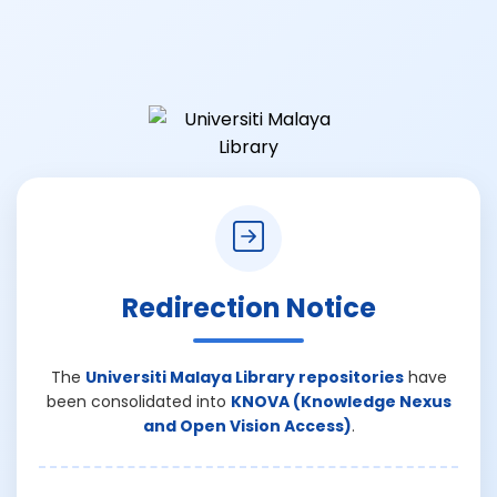
Redirection Notice
The
Universiti Malaya Library repositories
have
been consolidated into
KNOVA (Knowledge Nexus
and Open Vision Access)
.