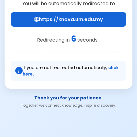
You will be automatically redirected to
https://knova.um.edu.my
6
Redirecting in
seconds...
If you are not redirected automatically,
click
here.
Thank you for your patience.
Together, we connect knowledge, inspire discovery.