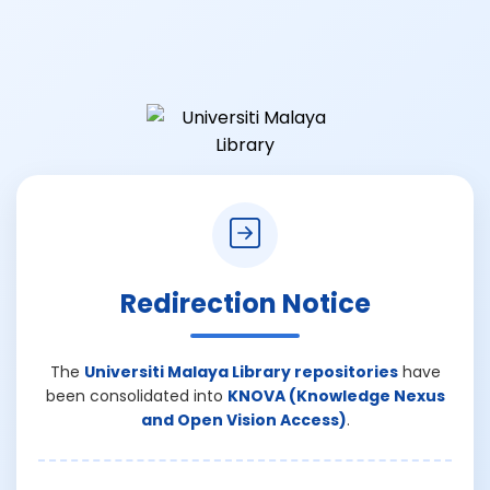
Redirection Notice
The
Universiti Malaya Library repositories
have
been consolidated into
KNOVA (Knowledge Nexus
and Open Vision Access)
.