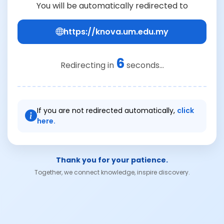
You will be automatically redirected to
https://knova.um.edu.my
6
Redirecting in
seconds...
If you are not redirected automatically,
click
here.
Thank you for your patience.
Together, we connect knowledge, inspire discovery.