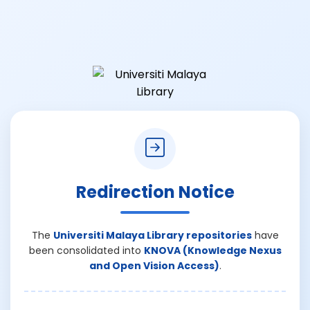
Redirection Notice
The
Universiti Malaya Library repositories
have
been consolidated into
KNOVA (Knowledge Nexus
and Open Vision Access)
.