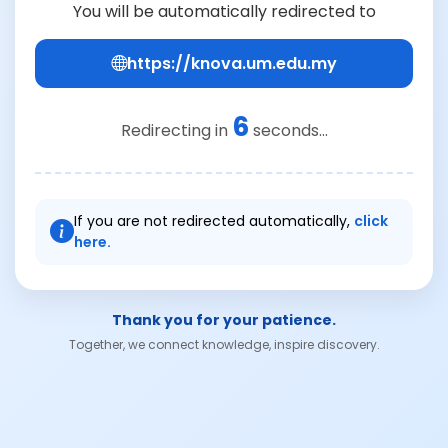
You will be automatically redirected to
https://knova.um.edu.my
6
Redirecting in
seconds...
If you are not redirected automatically,
click
here.
Thank you for your patience.
Together, we connect knowledge, inspire discovery.