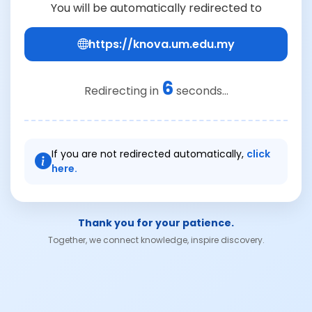
You will be automatically redirected to
https://knova.um.edu.my
6
Redirecting in
seconds...
If you are not redirected automatically,
click
here.
Thank you for your patience.
Together, we connect knowledge, inspire discovery.