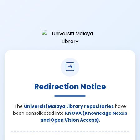
Redirection Notice
The
Universiti Malaya Library repositories
have
been consolidated into
KNOVA (Knowledge Nexus
and Open Vision Access)
.