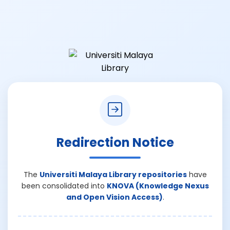
Redirection Notice
The
Universiti Malaya Library repositories
have
been consolidated into
KNOVA (Knowledge Nexus
and Open Vision Access)
.