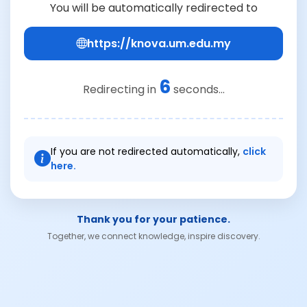
You will be automatically redirected to
https://knova.um.edu.my
6
Redirecting in
seconds...
If you are not redirected automatically,
click
here.
Thank you for your patience.
Together, we connect knowledge, inspire discovery.