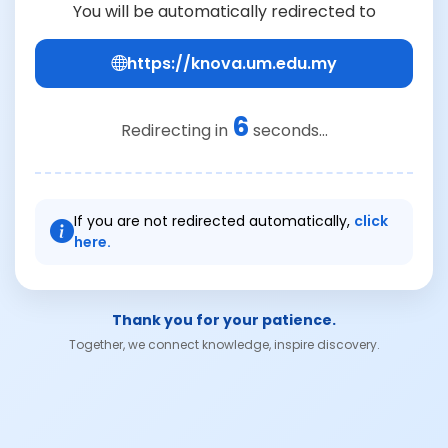
You will be automatically redirected to
https://knova.um.edu.my
6
Redirecting in
seconds...
If you are not redirected automatically,
click
here.
Thank you for your patience.
Together, we connect knowledge, inspire discovery.