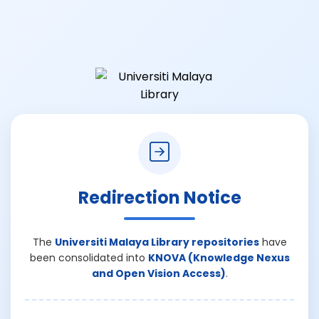
Redirection Notice
The
Universiti Malaya Library repositories
have
been consolidated into
KNOVA (Knowledge Nexus
and Open Vision Access)
.