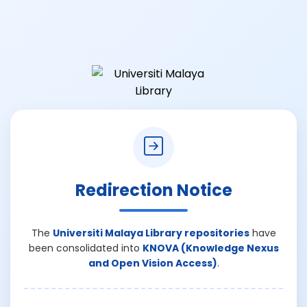
Redirection Notice
The
Universiti Malaya Library repositories
have
been consolidated into
KNOVA (Knowledge Nexus
and Open Vision Access)
.