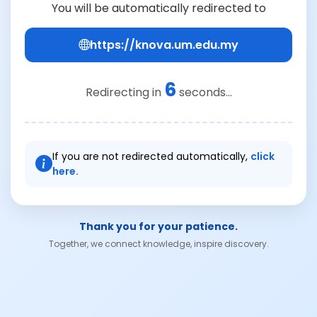
You will be automatically redirected to
https://knova.um.edu.my
6
Redirecting in
seconds...
If you are not redirected automatically,
click
here.
Thank you for your patience.
Together, we connect knowledge, inspire discovery.