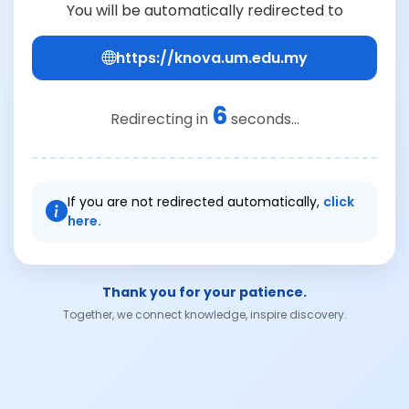
You will be automatically redirected to
https://knova.um.edu.my
6
Redirecting in
seconds...
If you are not redirected automatically,
click
here.
Thank you for your patience.
Together, we connect knowledge, inspire discovery.