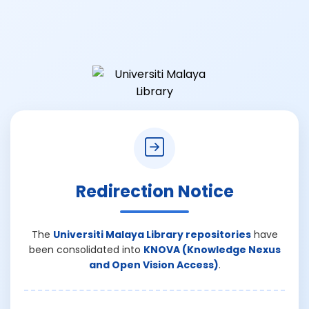
Redirection Notice
The
Universiti Malaya Library repositories
have
been consolidated into
KNOVA (Knowledge Nexus
and Open Vision Access)
.