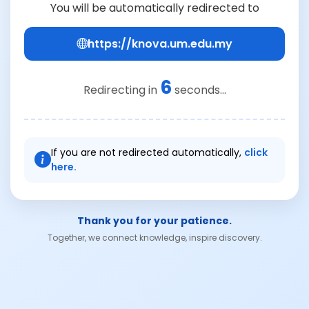
You will be automatically redirected to
https://knova.um.edu.my
6
Redirecting in
seconds...
If you are not redirected automatically,
click
here.
Thank you for your patience.
Together, we connect knowledge, inspire discovery.