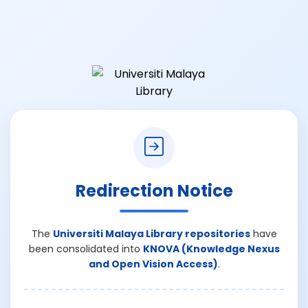
Redirection Notice
The
Universiti Malaya Library repositories
have
been consolidated into
KNOVA (Knowledge Nexus
and Open Vision Access)
.